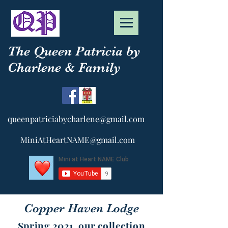
The Queen Patricia by
Charlene & Family
queenpatriciabycharlene@gmail.com
MiniAtHeartNAME@gmail.com
Copper Haven Lodge
Spring 2021, our collection