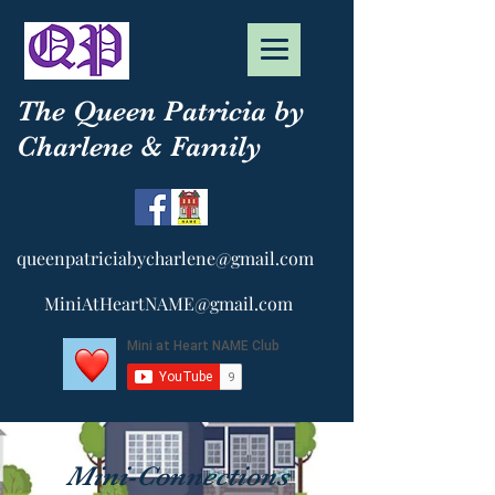
The Queen Patricia by
Charlene & Family
queenpatriciabycharlene@gmail.com
MiniAtHeartNAME@gmail.com
Mini-Connections