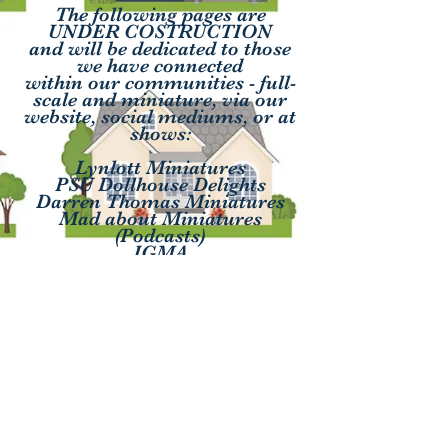
The following pages are
UNDER COSTRUCTION
and will be dedicated to those
we have connected
within our communities - full-
scale and miniature, via our
website, social mediums, or at
shows:
Lynlott Miniatures
PSU Dollhouse Delights
Darren Thomas Miniatures
Mad about Miniatures
(Podcasts)
IGMA
Lady Meadow Woods IG
(Creek Woods Estate)
Contact
QueenPatriciaByCharlene@gmail.com
MiniatHeartNAME@gmail.com
Thank you to our site editor Alyssa!