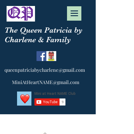
The Queen Patricia by
Charlene & Family
queenpatriciabycharlene@gmail.com
MiniAtHeartNAME@gmail.com