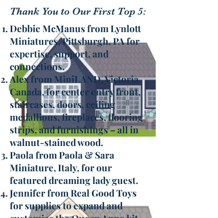
Thank You to Our First Top 5:
Debbie McManus from Lynlott
Miniatures, Pittsburgh, PA for
expertise, support, and
connections.
Alex from MiniLAND, Victoria
Canada, for center entry front,
staircases, doors, ceiling
medallions, fireplaces, flooring
strips, and furnishings – all in
walnut-stained wood.
Paola from Paola & Sara
Miniature, Italy, for our
featured dreaming lady guest.
Jennifer from Real Good Toys
for supplies to expand and