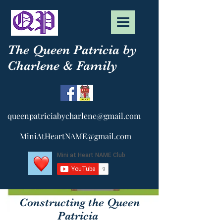
The Queen Patricia by
Charlene & Family
queenpatriciabycharlene@gmail.com
MiniAtHeartNAME@gmail.com
Constructing the Queen
Patricia