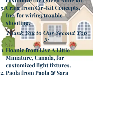
customize the Queen Anne kit.
Craig from Cir-Kit Concepts,
Inc. for wiring trouble-
shooting.
Thank You to Our Second Top
5:
Hoanie from Live A Little
Miniature, Canada, for
customized light fixtures.
Paola from Paola & Sara
Miniature, Italy, for one-of-a-
kind dolls.
The Little Dollhouse Company,
Canada, for wallpaper sets
Hobby Builders Supply “our go
to” for trims, accessories, and
the purchase of our 2nd Queen