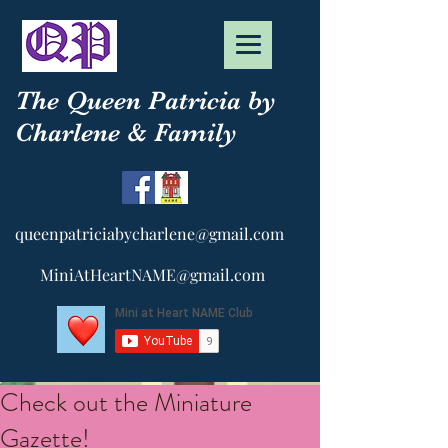
The Queen Patricia by
Charlene & Family
queenpatriciabycharlene@gmail.com
MiniAtHeartNAME@gmail.com
Check out the Miniature
Gazette!