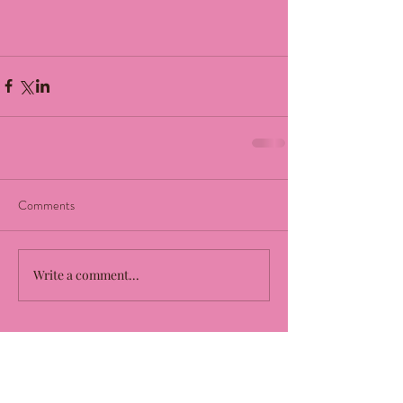
Comments
Write a comment...