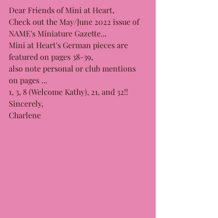
Dear Friends of Mini at Heart,
Check out the May/June 2022 issue of 
NAME's Miniature Gazette...
Mini at Heart's German pieces are 
featured on pages 38-39, 
also note personal or club mentions 
on pages ...
1, 3, 8 (Welcome Kathy), 21, and 32!! 
Sincerely, 
Charlene