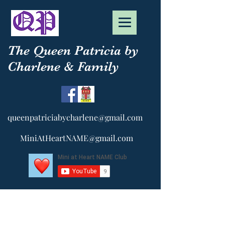
The Queen Patricia by
Charlene & Family
queenpatriciabycharlene@gmail.com
MiniAtHeartNAME@gmail.com