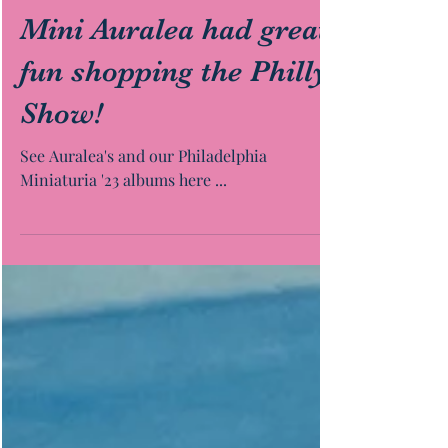
Mini Auralea had great
fun shopping the Philly
Show!
See Auralea's and our Philadelphia
Miniaturia '23 albums here ...