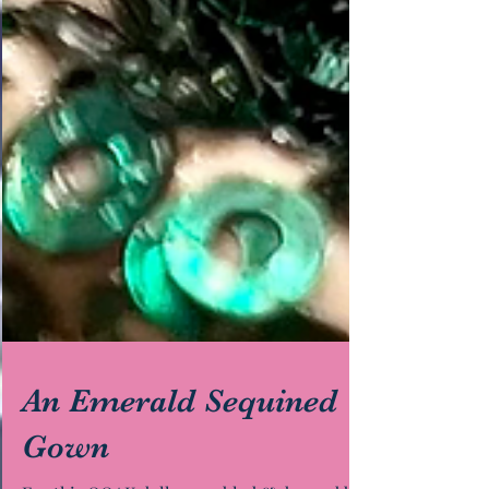
An Emerald Sequined
Gown