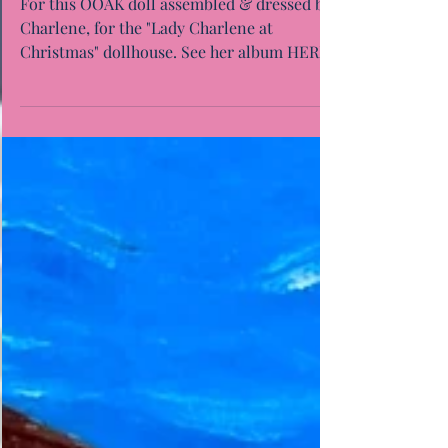
For this OOAK doll assembled & dressed by
Charlene, for the "Lady Charlene at
Christmas" dollhouse. See her album HERE