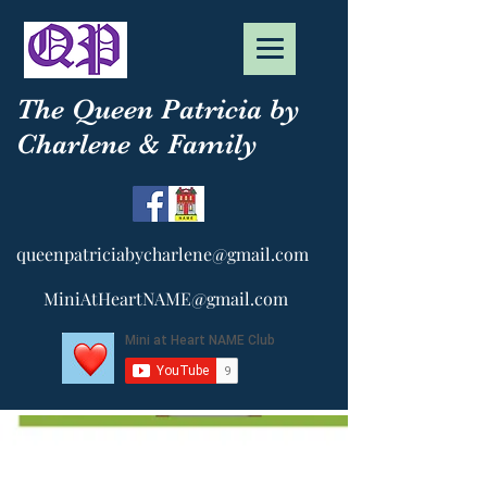
The Queen Patricia by
Charlene & Family
queenpatriciabycharlene@gmail.com
MiniAtHeartNAME@gmail.com