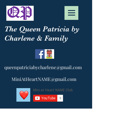
The Queen Patricia by
Charlene & Family
queenpatriciabycharlene@gmail.com
MiniAtHeartNAME@gmail.com