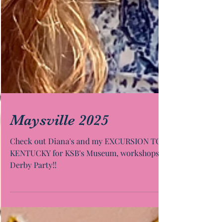
Maysville 2025
Check out Diana's and my EXCURSION TO
KENTUCKY for KSB's Museum, workshops &
Derby Party!!