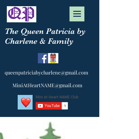
The Queen Patricia by
Charlene & Family
queenpatriciabycharlene@gmail.com
MiniAtHeartNAME@gmail.com