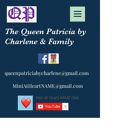
The Queen Patricia by
Charlene & Family
queenpatriciabycharlene@gmail.com
MiniAtHeartNAME@gmail.com