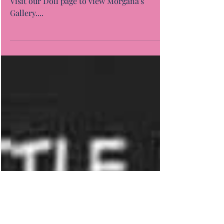
Morgana "Twinning"
Visit our Doll page to view Morgana's
Gallery....