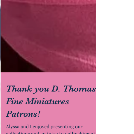
Thank you D. Thomas
Fine Miniatures
Patrons!