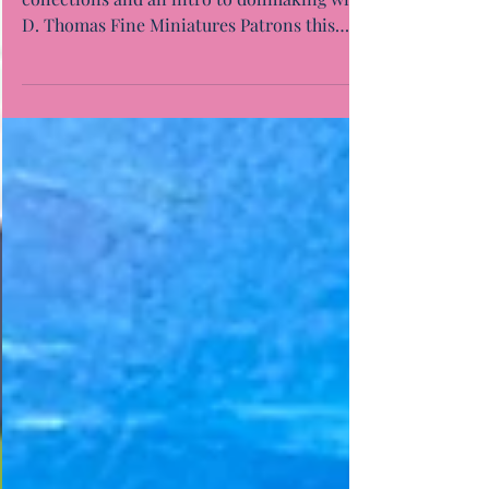
Alyssa and I enjoyed presenting our
collections and an intro to dollmaking with
D. Thomas Fine Miniatures Patrons this
evening. Thanks...