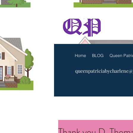
The Q
Home
BLOG
Queen Patri
queenpatriciabycharlene
Thank you D. Thoma