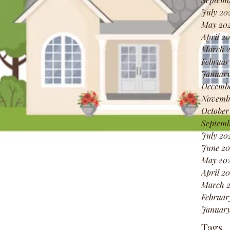
July 20
May 20
April 2
March 
Februar
January
Decembe
Novembe
October
Septemb
July 20
June 20
May 202
April 20
March 2
Februar
January
Tags