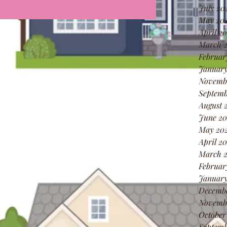
July 20
May 20
April 2
March 
Februar
January
Novemb
Septemb
August 
June 20
May 20
April 2
March 
Februar
January
Decemb
Novemb
October
Septemb