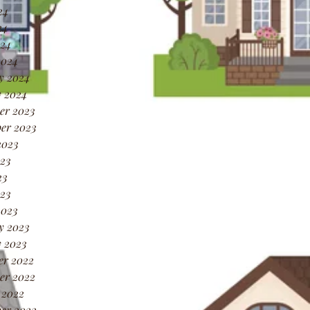
24
24
024
2024
y 2024
 2024
er 2023
er 2023
2023
23
23
023
2023
y 2023
 2023
er 2022
er 2022
 2022
er 2022