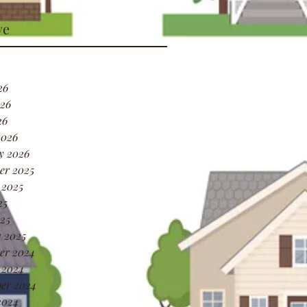
ve
26
26
26
2026
y 2026
er 2025
 2025
25
25
 2025
er 2024
 2024
er 2024
2024