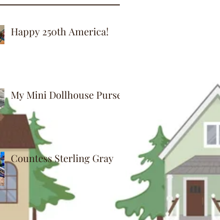
Happy 250th America!
My Mini Dollhouse Purse
Countess Sterling Gray