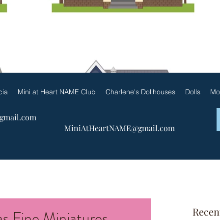
ueen Patricia by Charlene & F
cia
Mini at Heart NAME Club
Charlene's Dollhouses
Dolls
Mo
@gmail.com
MiniAtHeartNAME@gmail.com
Recen
s Fine Miniatures