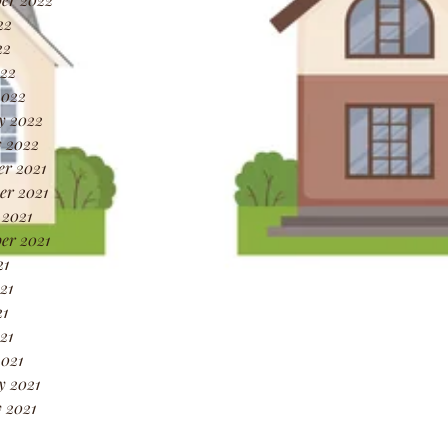
22
22
022
2022
y 2022
 2022
r 2021
r 2021
 2021
er 2021
21
21
1
21
021
y 2021
 2021