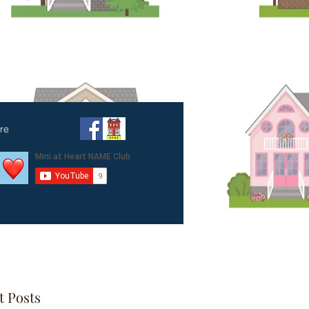
amily
re
t Posts