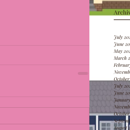
Archi
July 20
June 20
May 20
March 
Februar
Novemb
October
July 20
June 20
January
Novemb
October
Septemb
August 