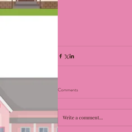
Comments
Write a comment...