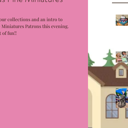
our collections and an intro to 
Miniatures Patrons this evening. 
 of fun!!