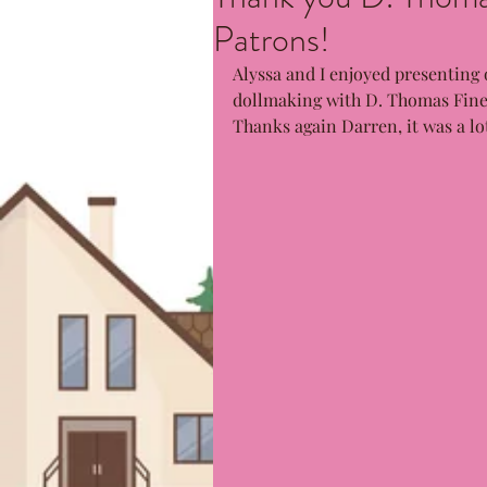
Patrons!
Alyssa and I enjoyed presenting 
dollmaking with D. Thomas Fine 
Thanks again Darren, it was a lot