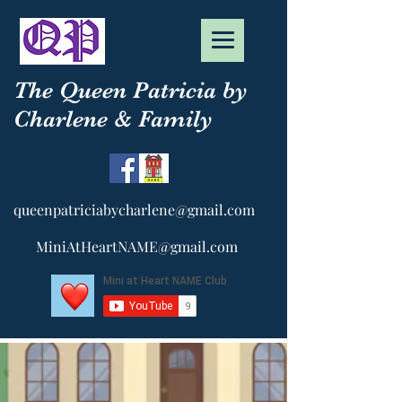
The Queen Patricia by
Charlene & Family
queenpatriciabycharlene@gmail.com
MiniAtHeartNAME@gmail.com