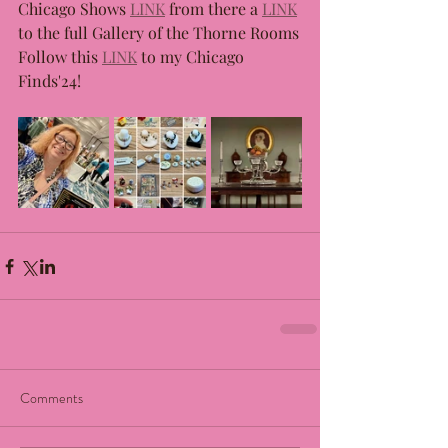
Chicago Shows 
LINK
 from there a 
LINK
to the full Gallery of the Thorne Rooms
Follow this 
LINK
 to my Chicago 
Finds'24!
Comments