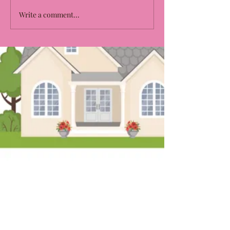
Write a comment...