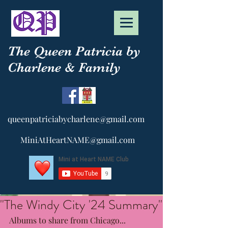
The Queen Patricia by
Charlene & Family
queenpatriciabycharlene@gmail.com
MiniAtHeartNAME@gmail.com
"The Windy City '24 Summary"
Albums to share from Chicago...