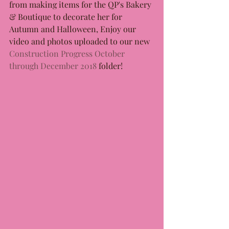
from making items for the QP's Bakery 
& Boutique to decorate her for 
Autumn and Halloween, Enjoy our 
video and photos uploaded to our new 
Construction Progress October 
through December 2018
folder!