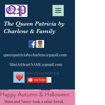
The Queen Patricia by
Charlene & Family
queenpatriciabycharlene@gmail.com
MiniAtHeartNAME@gmail.com
Happy Autumn & Halloween
Mom and Nancy took a mini-break 