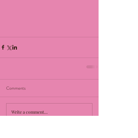
Comments
Write a comment...