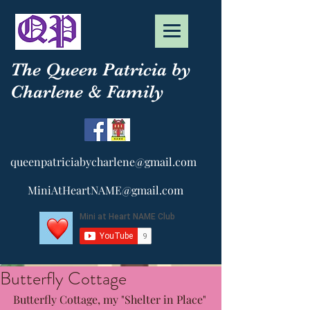
The Queen Patricia by
Charlene & Family
queenpatriciabycharlene@gmail.com
MiniAtHeartNAME@gmail.com
Butterfly Cottage
Butterfly Cottage, my "Shelter in Place" 