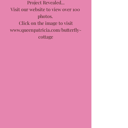
Project Revealed...
Visit our website to view over 100 
photos. 
Click on the image to visit
www.queenpatricia.com/butterfly-
cottage