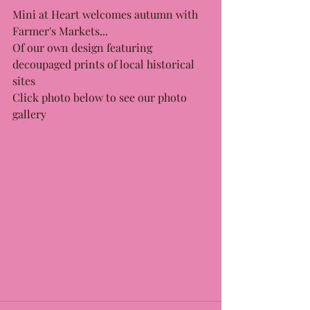
Mini at Heart welcomes autumn with 
Farmer's Markets...
Of our own design featuring 
decoupaged prints of local historical 
sites
Click photo below to see our photo 
gallery