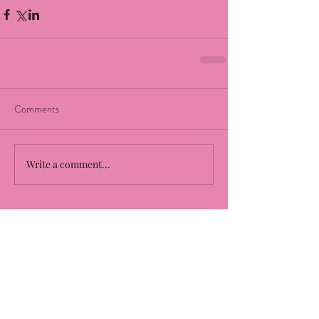
Comments
Write a comment...