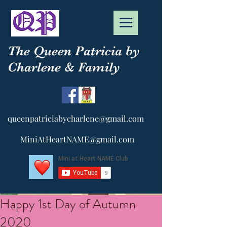
The Queen Patricia by
Charlene & Family
queenpatriciabycharlene@gmail.com
MiniAtHeartNAME@gmail.com
Happy 1st Day of Autumn
2020