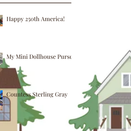
Happy 250th America!
My Mini Dollhouse Purse
Countess Sterling Gray