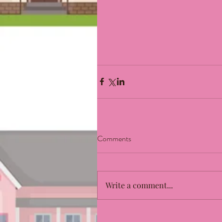
Comments
Write a comment...