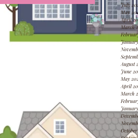
July 20
May 20
April 2
March 
Februar
January
Novemb
Septemb
August 
June 20
May 20
April 2
March 
Februar
January
Decemb
Novemb
October
Septemb