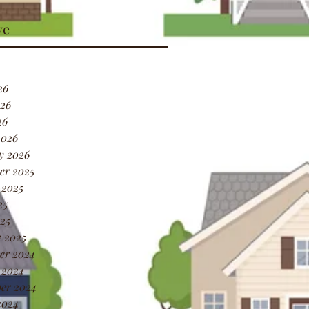
ve
26
26
26
2026
y 2026
er 2025
 2025
25
25
 2025
er 2024
 2024
er 2024
2024