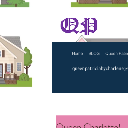
The Q
Home
BLOG
Queen Patri
queenpatriciabycharlene
Queen Charlotte!