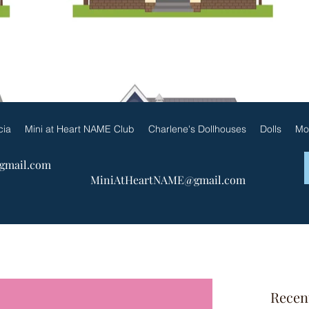
ueen Patricia by Charlene & F
cia
Mini at Heart NAME Club
Charlene's Dollhouses
Dolls
Mo
@gmail.com
MiniAtHeartNAME@gmail.com
Recen