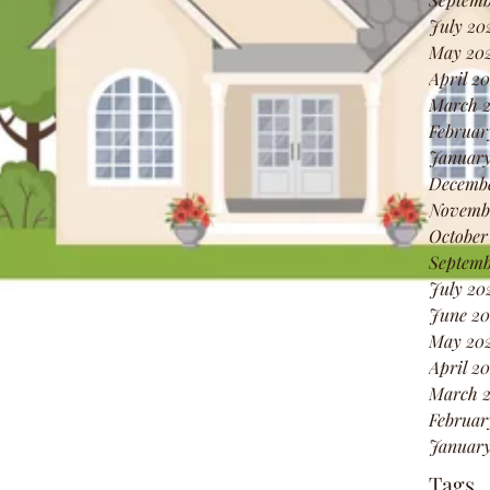
July 20
May 20
April 2
March 
Februar
January
Decembe
Novembe
October
Septemb
July 20
June 20
May 202
April 20
March 2
Februar
January
Tags