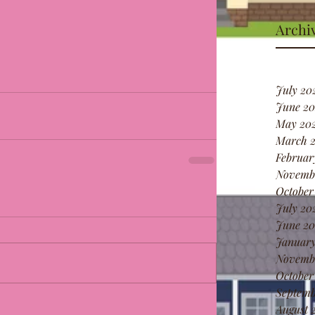
Archi
July 20
June 20
May 20
March 
Februar
Novemb
October
July 20
June 20
January
Novemb
October
Septemb
August 