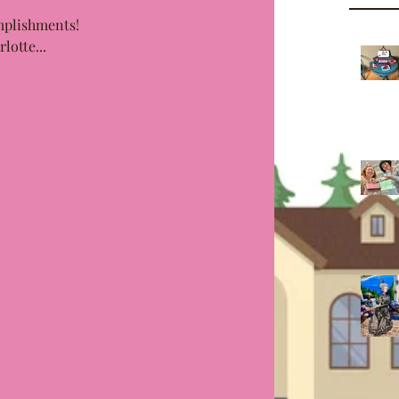
plishments! 
lotte...