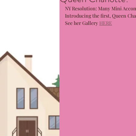
NY Resolution: Many Mini Accom
Introducing the first, Queen Char
See her Gallery 
HERE