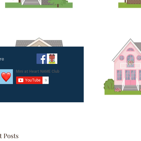
amily
re
t Posts