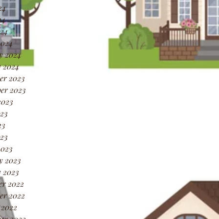
24
24
024
2024
y 2024
 2024
er 2023
er 2023
2023
23
23
023
2023
y 2023
 2023
er 2022
er 2022
 2022
er 2022