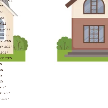
22
22
022
2022
y 2022
 2022
r 2021
r 2021
 2021
er 2021
21
21
1
21
021
y 2021
 2021