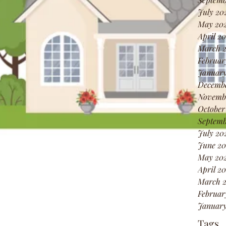
July 20
May 20
April 2
March 
Februar
January
Decembe
Novembe
October
Septemb
July 20
June 20
May 202
April 20
March 2
Februar
January
Tags