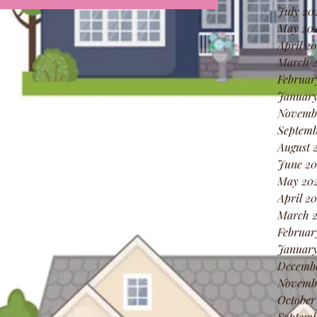
July 20
May 20
April 2
March 
Februar
January
Novemb
Septemb
August 
June 20
May 20
April 2
March 
Februar
January
Decemb
Novemb
October
Septemb