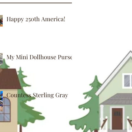
Happy 250th America!
My Mini Dollhouse Purse
Countess Sterling Gray