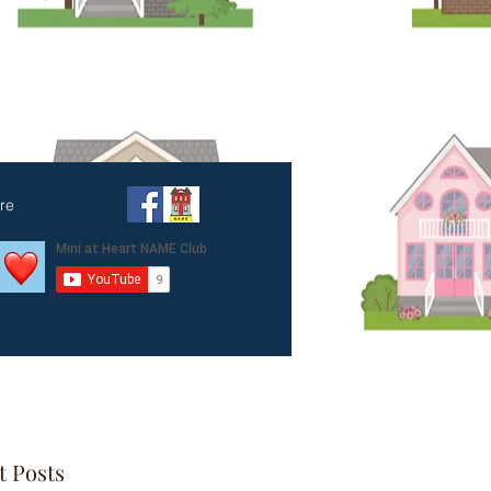
amily
re
t Posts