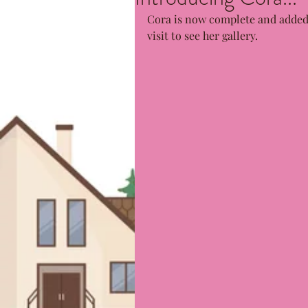
Cora is now complete and added 
visit to see her gallery. 