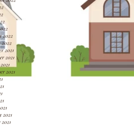
22
22
022
2022
y 2022
 2022
r 2021
r 2021
 2021
er 2021
21
21
1
21
021
y 2021
 2021