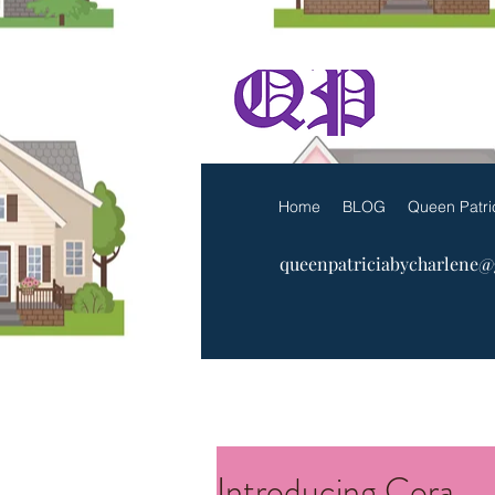
The Q
Home
BLOG
Queen Patri
queenpatriciabycharlene
Introducing Cora...