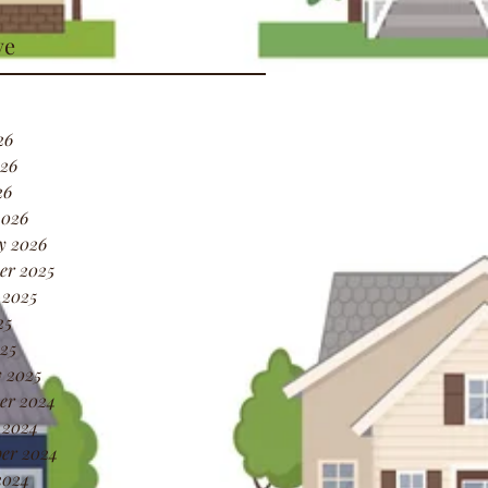
ve
26
26
26
2026
y 2026
er 2025
 2025
25
25
 2025
er 2024
 2024
er 2024
2024