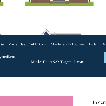
ueen Patricia by Charlene & F
cia
Mini at Heart NAME Club
Charlene's Dollhouses
Dolls
Mo
@gmail.com
MiniAtHeartNAME@gmail.com
Recen