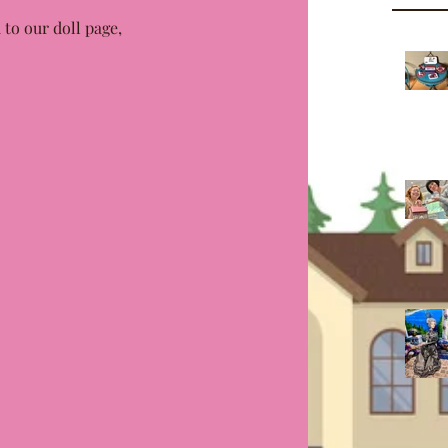
to our doll page, 