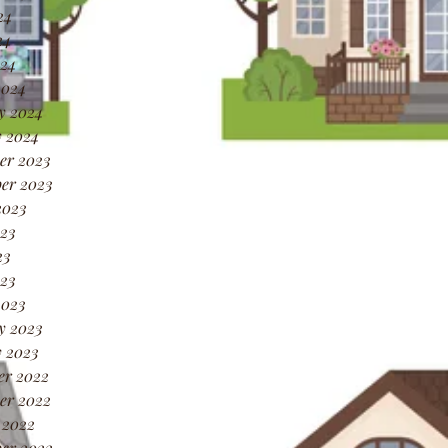
24
24
024
2024
y 2024
 2024
er 2023
er 2023
2023
23
23
023
2023
y 2023
 2023
er 2022
er 2022
 2022
er 2022