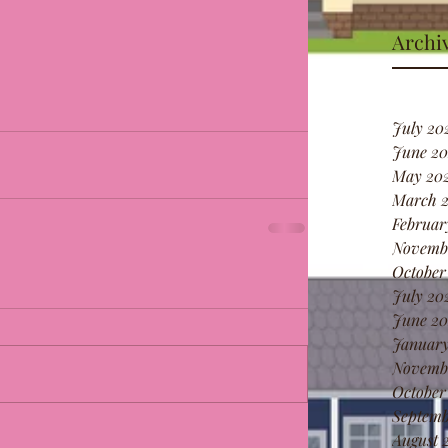
Archi
July 20
June 20
May 20
March 
Februar
Novemb
October
July 20
June 20
January
Novemb
October
Septemb
August 