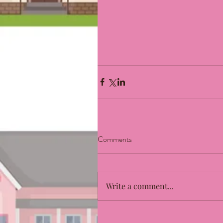
Comments
Write a comment...